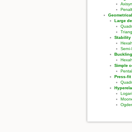
Axisy
Penal
Geometrical
Large de
Quadr
Trian
Stabilit
Hexa
Semi-
Bucklin
Hexa
Simple c
Penta
Press-fi
Quadr
Hyperela
Logar
Moone
Ogden