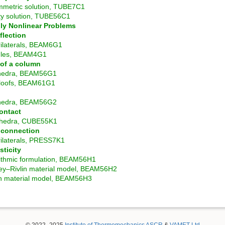
mmetric solution, TUBE7C1
ty solution, TUBE56C1
ly Nonlinear Problems
flection
ilaterals, BEAM6G1
gles, BEAM4G1
y of a column
hedra, BEAM56G1
loofs, BEAM61G1
g
hedra, BEAM56G2
ontact
hedra, CUBE55K1
t connection
ilaterals, PRESS7K1
sticity
ithmic formulation, BEAM56H1
y–Rivlin material model, BEAM56H2
 material model, BEAM56H3
© 2022–2025
Institute of Thermomechanics ASCR
&
VAMET Ltd