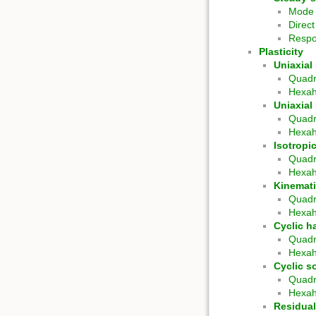
Mode 
Direc
Respo
Plasticity
Uniaxial 
Quadr
Hexa
Uniaxial
Quadr
Hexa
Isotropi
Quadr
Hexa
Kinemati
Quadr
Hexa
Cyclic h
Quadr
Hexa
Cyclic s
Quadr
Hexa
Residual