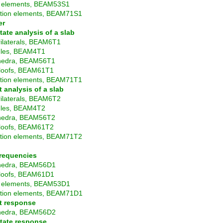
elements, BEAM53S1
ition elements, BEAM71S1
er
tate analysis of a slab
ilaterals, BEAM6T1
gles, BEAM4T1
hedra, BEAM56T1
loofs, BEAM61T1
ition elements, BEAM71T1
t analysis of a slab
ilaterals, BEAM6T2
gles, BEAM4T2
hedra, BEAM56T2
loofs, BEAM61T2
ition elements, BEAM71T2
frequencies
hedra, BEAM56D1
loofs, BEAM61D1
 elements, BEAM53D1
ition elements, BEAM71D1
t response
hedra, BEAM56D2
tate response