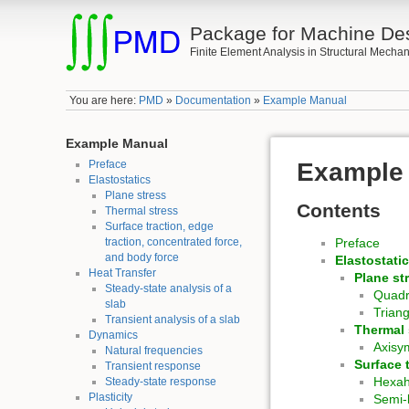
Package for Machine De
Finite Element Analysis in Structural Mechan
You are here:
PMD
»
Documentation
»
Example Manual
Example Manual
Preface
Example
Elastostatics
Plane stress
Contents
Thermal stress
Surface traction, edge
traction, concentrated force,
Preface
and body force
Elastostati
Heat Transfer
Plane st
Steady-state analysis of a
Quadr
slab
Trian
Transient analysis of a slab
Thermal 
Dynamics
Axisy
Natural frequencies
Surface 
Transient response
Hexa
Steady-state response
Plasticity
Semi-