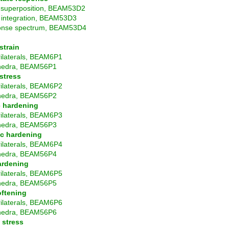
superposition, BEAM53D2
t integration, BEAM53D3
nse spectrum, BEAM53D4
strain
ilaterals, BEAM6P1
hedra, BEAM56P1
 stress
ilaterals, BEAM6P2
hedra, BEAM56P2
c hardening
ilaterals, BEAM6P3
hedra, BEAM56P3
c hardening
ilaterals, BEAM6P4
hedra, BEAM56P4
ardening
ilaterals, BEAM6P5
hedra, BEAM56P5
oftening
ilaterals, BEAM6P6
hedra, BEAM56P6
 stress