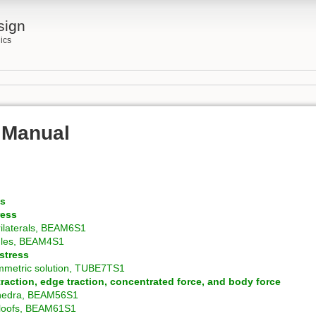
sign
ics
 Manual
cs
ress
ilaterals, BEAM6S1
gles, BEAM4S1
stress
mmetric solution, TUBE7TS1
traction, edge traction, concentrated force, and body force
hedra, BEAM56S1
loofs, BEAM61S1