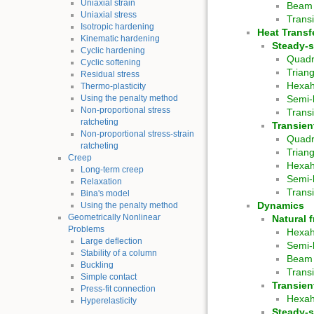
Uniaxial strain
Beam 
Uniaxial stress
Trans
Isotropic hardening
Heat Transf
Kinematic hardening
Steady-s
Cyclic hardening
Quadr
Cyclic softening
Trian
Residual stress
Hexa
Thermo-plasticity
Using the penalty method
Semi-
Non-proportional stress
Trans
ratcheting
Transien
Non-proportional stress-strain
Quadr
ratcheting
Trian
Creep
Hexa
Long-term creep
Semi-
Relaxation
Trans
Bina's model
Dynamics
Using the penalty method
Geometrically Nonlinear
Natural 
Problems
Hexa
Large deflection
Semi-
Stability of a column
Beam
Buckling
Trans
Simple contact
Transien
Press-fit connection
Hexa
Hyperelasticity
Steady-s