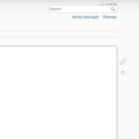
Log In
Media Manager
Sitemap