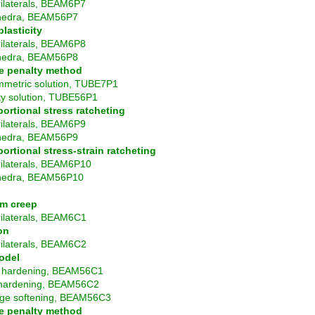
ilaterals, BEAM6P7
hedra, BEAM56P7
lasticity
ilaterals, BEAM6P8
hedra, BEAM56P8
e penalty method
mmetric solution, TUBE7P1
ty solution, TUBE56P1
ortional stress ratcheting
ilaterals, BEAM6P9
hedra, BEAM56P9
ortional stress-strain ratcheting
ilaterals, BEAM6P10
hedra, BEAM56P10
rm creep
ilaterals, BEAM6C1
on
ilaterals, BEAM6C2
odel
n hardening, BEAM56C1
hardening, BEAM56C2
e softening, BEAM56C3
e penalty method