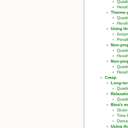
Quadr
Hexa
Thermo-p
Quadr
Hexa
Using th
Axisy
Penal
Non-prop
Quadr
Hexa
Non-prop
Quadr
Hexa
Creep
Long-te
Quadr
Relaxati
Quadr
Bina's m
Strai
Time 
Damag
Using th